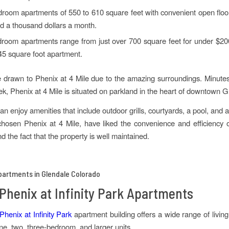
oom apartments of 550 to 610 square feet with convenient open floor
d a thousand dollars a month.
room apartments range from just over 700 square feet for under $20
45 square foot apartment.
 drawn to Phenix at 4 Mile due to the amazing surroundings. Minut
k, Phenix at 4 Mile is situated on parkland in the heart of downtown G
an enjoy amenities that include outdoor grills, courtyards, a pool, and 
osen Phenix at 4 Mile, have liked the convenience and efficiency o
 the fact that the property is well maintained.
Phenix at Infinity Park Apartments
henix at Infinity Park
apartment building offers a wide range of livin
one, two, three-bedroom, and larger units.