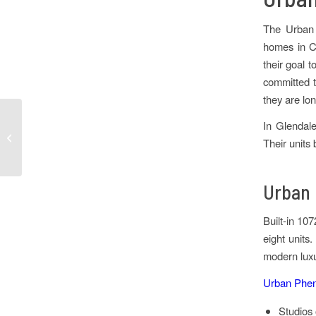
The Urban 
homes in Co
their goal 
committed t
they are lo
In Glendale
Tips for Moving to
Their units
Denver
Urban 
Built-in 10
eight units
modern luxu
Urban Pheni
Studios 