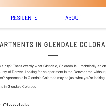
RESIDENTS
ABOUT
ARTMENTS IN GLENDALE COLOR
in a city? That’s exactly what Glendale, Colorado is – technically an en
unty of Denver. Looking for an apartment in the Denver area without
? Apartments in Glendale Colorado may be just what you’re looking f
 Glendale