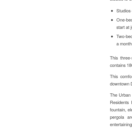
Studios 
One-bed
start at
Two-bed
a month
This three
contains 18
This comfo
downtown D
The Urban P
Residents l
fountain, e
pergola ar
entertaining