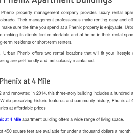
Phenix property management company provides luxury rental apa
lorado. Their management professionals make renting easy and effor
to make sure the time you spend at a Phenix property is enjoyable. Urb
o making its clients feel comfortable and at home in their rental s
ng-term residents or short-term renters.
, Urban Phenix offers two rental locations that will fit your lifestyle
 being are pet-friendly and meticulously maintained.
Phenix at 4 Mile
72 and renovated in 2014, this three-story building includes a hundred 
. While preserving historic features and community history, Phenix at 4
ries at affordable prices.
x at 4 Mile
apartment building offers a wide range of living space.
of 450 square feet are available for under a thousand dollars a month.