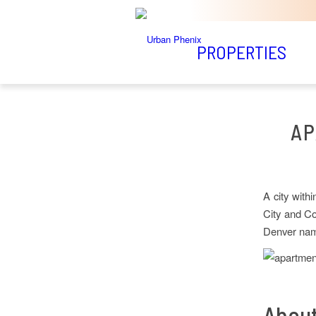
PROPERTIES
AP
A city with
City and Co
Denver name
About