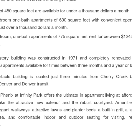
of 450 square feet are available for under a thousand dollars a month.
room one-bath apartments of 630 square feet with convenient open 
 just over a thousand dollars a month.
room, one-bath apartments of 775 square feet rent for between $124
.
-story building was constructed in 1971 and completely renovated 
6 apartments available for times between three months and a year or l
rtable building is located just three minutes from Cherry Creek b
enver and Denver transit.
henix at Infinity Park offers the ultimate in apartment living at afford
ike the attractive new exterior and the rebuilt courtyard. Ameniti
legant walkways, attractive lawns and planter beds, a built-in grill, a 
ea, and comfortable indoor and outdoor seating for visiting, r
.