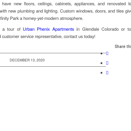
 have new floors, ceilings, cabinets, appliances, and renovated k
ith new plumbing and lighting. Custom windows, doors, and tiles gi
nfinity Park a homey-yet-modern atmosphere.
e a tour of
Urban Phenix Apartments
in Glendale Colorado or to
 customer service representative, contact us today!
Share th
DECEMBER 13, 2020