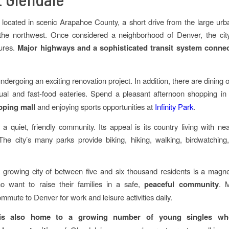
 located in scenic Arapahoe County, a short drive from the large urb
the northwest. Once considered a neighborhood of Denver, the ci
tures.
Major highways and a sophisticated transit system conne
undergoing an exciting renovation project. In addition, there are dining 
ual and fast-food eateries. Spend a pleasant afternoon shopping in
pping mall
and enjoying sports opportunities at
Infinity Park
.
 a quiet, friendly community. Its appeal is its country living with nea
The city’s many parks provide biking, hiking, walking, birdwatching
y growing city of between five and six thousand residents is a magn
o want to raise their families in a safe,
peaceful community
. 
mmute to Denver for work and leisure activities daily.
 is also home to a growing number of young singles who