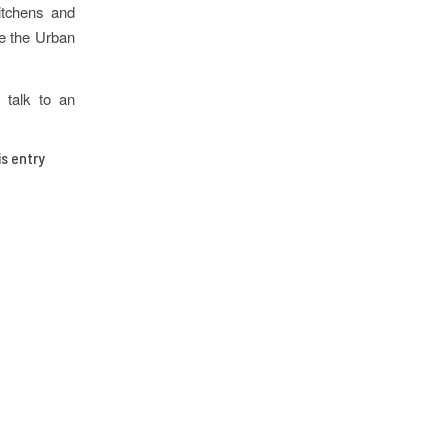
itchens and
ve the Urban
 talk to an
is entry