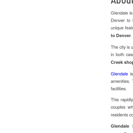
Glendale is
Denver to 
unique fea
to Denver
.
The city is 
in both cas
Creek sho
Glendale
is
amenities. 
facilities.
This rapidl
couples wh
residents co
Glendale