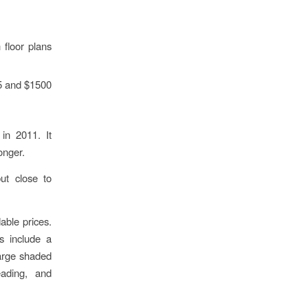
floor plans
5 and $1500
in 2011. It
onger.
ut close to
able prices.
es include a
large shaded
eading, and