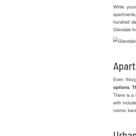
While youn
apartments,
hundred day
Glendale for
Apart
Even thoug
options
.
T
There is a 
with includ
rooms, bars,
Urban