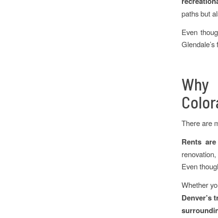
recreation
paths but al
Even though
Glendale’s 
Why 
Color
There are m
Rents are
renovation,
Even though 
Whether yo
Denver’s t
surroundin