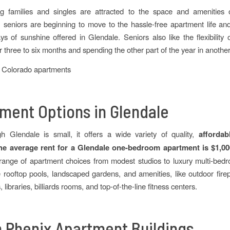
g families and singles are attracted to the space and amenities 
 seniors are beginning to move to the hassle-free apartment life an
s of sunshine offered in Glendale. Seniors also like the flexibility o
 three to six months and spending the other part of the year in another
ment Options in Glendale
h Glendale is small, it offers a wide variety of quality,
affordab
he average rent for a Glendale one-bedroom apartment is $1,0
range of apartment choices from modest studios to luxury multi-be
e rooftop pools, landscaped gardens, and amenities, like outdoor fire
 libraries, billiards rooms, and top-of-the-line fitness centers.
 Phenix Apartment Buildings