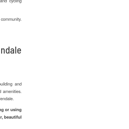
and cycling
e community.
ndale
uilding and
d amenities.
lendale.
ng or using
r, beautiful