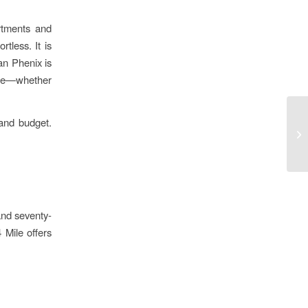
rtments and
tless. It is
an Phenix is
pace—whether
 and budget.
and seventy-
 Mile offers