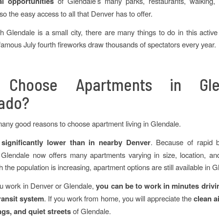
al opportunities
of Glendale’s many parks, restaurants, walking, 
so the easy access to all that Denver has to offer.
 Glendale is a small city, there are many things to do in this activ
famous July fourth fireworks draw thousands of spectators every year.
Choose Apartments in Gle
ado?
any good reasons to choose apartment living in Glendale.
 significantly lower than in nearby Denver
. Because of rapid b
 Glendale now offers many apartments varying in size, location, an
the population is increasing, apartment options are still available in G
u work in Denver or Glendale,
you can be to work in minutes drivi
ransit system
. If you work from home, you will appreciate the
clean ai
gs, and quiet streets
of Glendale.