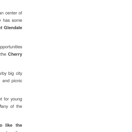
an center of
ty has some
ct Glendale
opportunities
 the
Cherry
rby big city
, and picnic
et for young
Many of the
 like the