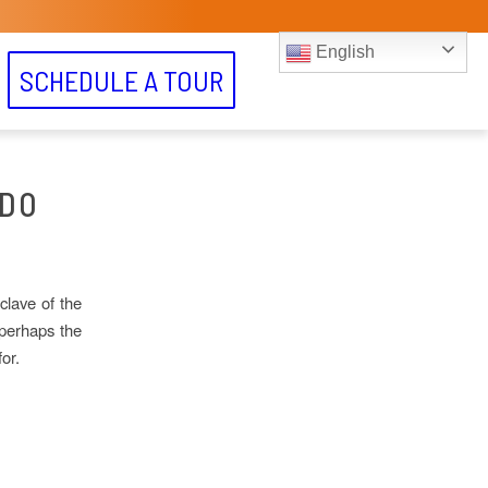
English
SCHEDULE A TOUR
ADO
clave of the
 perhaps the
or.