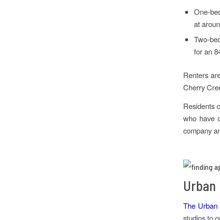
One-bedr
at aroun
Two-bed
for an 8
Renters are
Cherry Cree
Residents c
who have ch
company and
Urban 
The Urban P
studios to 