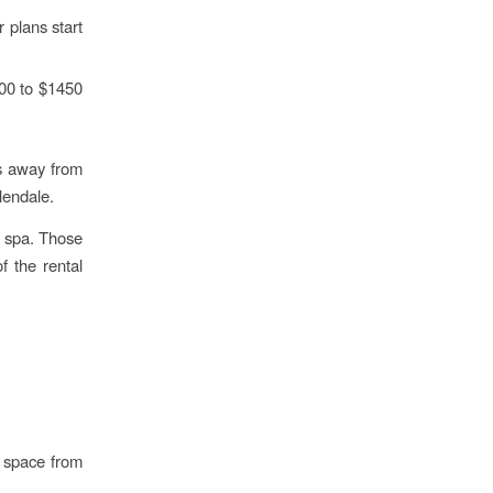
 plans start
00 to $1450
es away from
lendale.
a spa. Those
f the rental
g space from