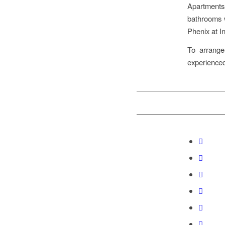
Apartments
bathrooms w
Phenix at I
To arrang
experienced