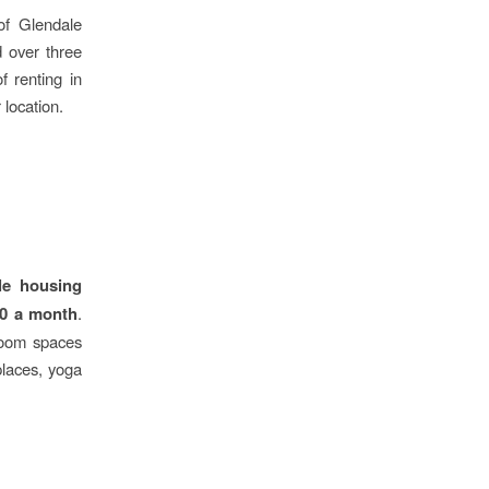
of Glendale
d over three
f renting in
 location.
le housing
00 a month
.
droom spaces
places, yoga