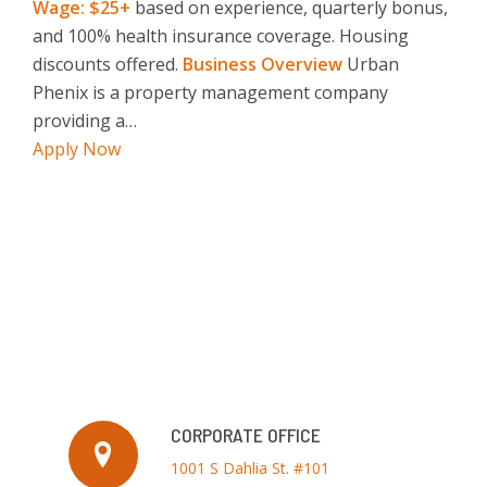
Wage: $25+
based on experience, quarterly bonus,
and 100% health insurance coverage. Housing
discounts offered.
Business Overview
Urban
Phenix is a property management company
providing a…
Apply Now
CORPORATE OFFICE
1001 S Dahlia St. #101