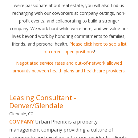
we’re passionate about real estate, you will also find us
recharging with our coworkers at company outings, non-
profit events, and collaborating to build a stronger
company. We work hard while we’re here, and we value our
lives beyond work by honoring commitments to families,
friends, and personal health.
Please click here to see a list
of current open positions
!
Negotiated service rates and out-of-network allowed
amounts between health plans and healthcare providers.
Leasing Consultant -
Denver/Glendale
Glendale, CO
COMPANY
Urban Phenix is a property
management company providing a culture of
community and excellence for our residents, clients,