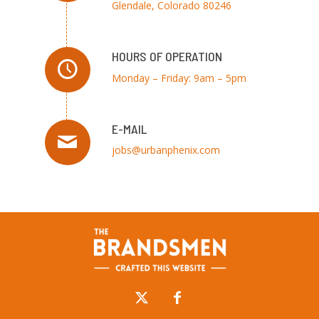
Glendale, Colorado 80246
HOURS OF OPERATION
Monday – Friday: 9am – 5pm
E-MAIL
jobs@urbanphenix.com