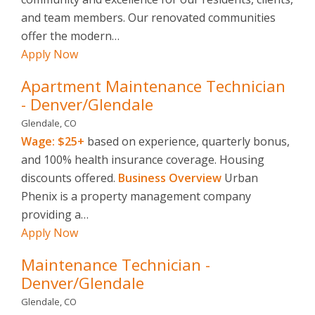
and team members. Our renovated communities
offer the modern…
Apply Now
Apartment Maintenance Technician
- Denver/Glendale
Glendale, CO
Wage: $25+
based on experience, quarterly bonus,
and 100% health insurance coverage. Housing
discounts offered.
Business Overview
Urban
Phenix is a property management company
providing a…
Apply Now
Maintenance Technician -
Denver/Glendale
Glendale, CO