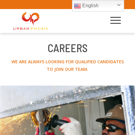
English
CAREERS
WE ARE ALWAYS LOOKING FOR QUALIFIED CANDIDATES
TO JOIN OUR TEAM.