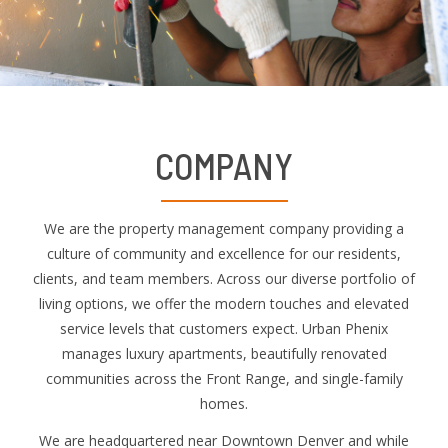
COMPANY
We are the property management company providing a
culture of community and excellence for our residents,
clients, and team members. Across our diverse portfolio of
living options, we offer the modern touches and elevated
service levels that customers expect. Urban Phenix
manages luxury apartments, beautifully renovated
communities across the Front Range, and single-family
homes.
We are headquartered near Downtown Denver and while