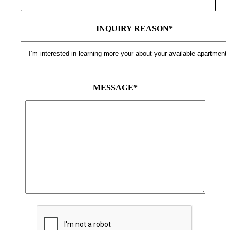
INQUIRY REASON*
MESSAGE*