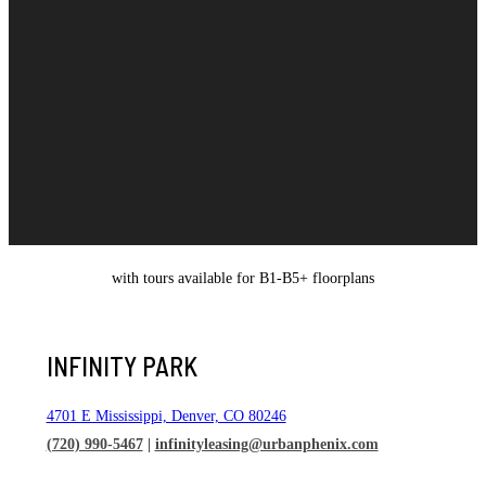
with tours available for B1-B5+ floorplans
INFINITY PARK
4701 E Mississippi, Denver, CO 80246
(720) 990-5467
|
infinityleasing@urbanphenix.com