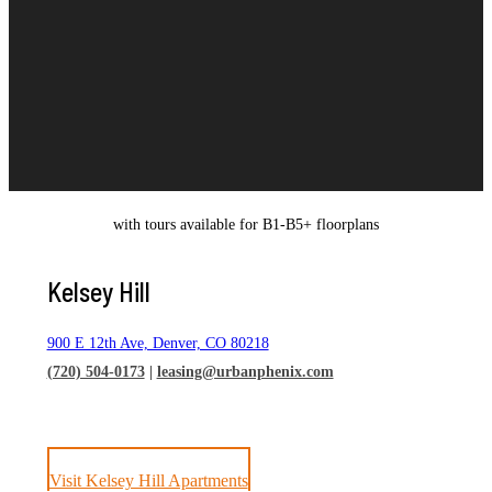
with tours available for B1-B5+ floorplans
Kelsey Hill
900 E 12th Ave, Denver, CO 80218
(720) 504-0173
|
leasing@urbanphenix.com
Visit Kelsey Hill Apartments