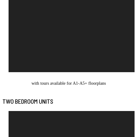
with tours available for A1-A5+ floorplans
TWO BEDROOM UNITS