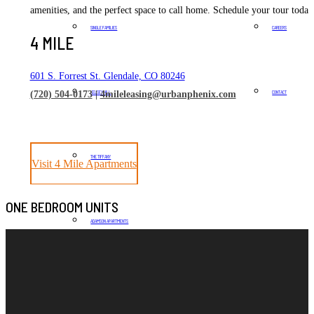
amenities, and the perfect space to call home. Schedule your tour today
SINGLE FAMILIES
CAREERS
4 MILE
601 S. Forrest St. Glendale, CO 80246
KELSEY HILL
CONTACT
(720) 504-0173
|
4mileleasing@urbanphenix.com
THE TIFFANY
Visit 4 Mile Apartments
ONE BEDROOM UNITS
ADAMSON APARTMENTS
THE RAMBLER