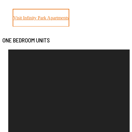
Visit Infinity Park Apartments
ONE BEDROOM UNITS