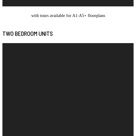
with tours available for A1-A5+ floorplans
TWO BEDROOM UNITS