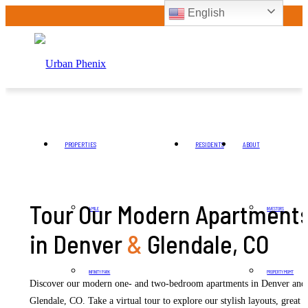
English
PROPERTIES
RESIDENTS
ABOUT
Tour Our Modern Apartment
4 MILE
INVESTORS
in Denver
&
Glendale, CO
INFINITY PARK
PROPERTY MGMT
Discover our modern one- and two-bedroom apartments in Denver and
Glendale, CO. Take a virtual tour to explore our stylish layouts, great