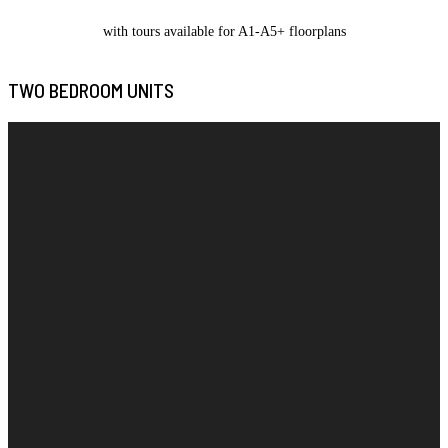
with tours available for A1-A5+ floorplans
TWO BEDROOM UNITS