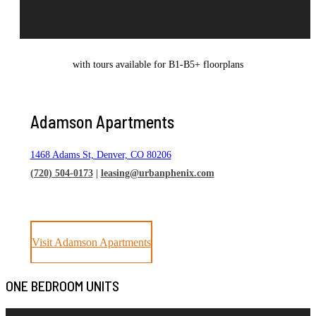
with tours available for B1-B5+ floorplans
Adamson Apartments
1468 Adams St, Denver, CO 80206
(720) 504-0173
|
leasing@urbanphenix.com
Visit Adamson Apartments
ONE BEDROOM UNITS