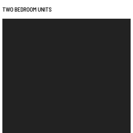
TWO BEDROOM UNITS