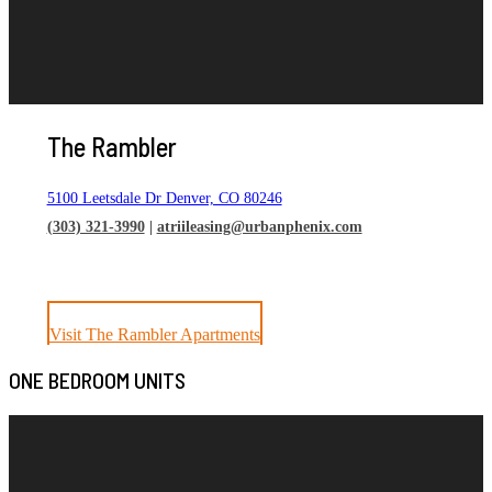
The Rambler
5100 Leetsdale Dr Denver, CO 80246
(303) 321-3990
|
atriileasing@urbanphenix.com
Visit The Rambler Apartments
ONE BEDROOM UNITS