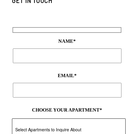
GET IN TOUCH
NAME*
EMAIL*
CHOOSE YOUR APARTMENT*
Select Apartments to Inquire About