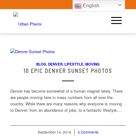
English
BLOG
,
DENVER
,
LIFESTYLE
,
MOVING
10 EPIC DENVER SUNSET PHOTOS
Denver has become somewhat of a human magnet lately. There
are people moving here in mass numbers from all over the
country. While there are many reasons why everyone is moving
to Denver, from an abundance of jobs, to a fantastic lifestyle,…
September 14, 2016
/
0 Comments