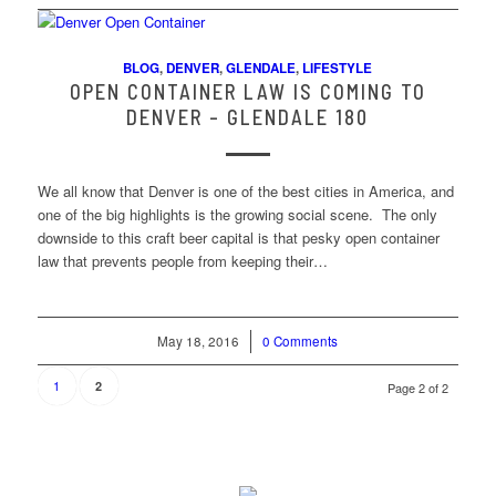
BLOG
,
DENVER
,
GLENDALE
,
LIFESTYLE
OPEN CONTAINER LAW IS COMING TO
DENVER – GLENDALE 180
We all know that Denver is one of the best cities in America, and
one of the big highlights is the growing social scene. The only
downside to this craft beer capital is that pesky open container
law that prevents people from keeping their…
May 18, 2016
/
0 Comments
1
2
Page 2 of 2