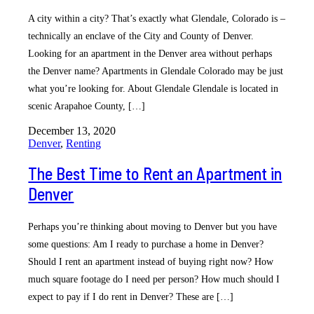
A city within a city? That’s exactly what Glendale, Colorado is –
technically an enclave of the City and County of Denver.
Looking for an apartment in the Denver area without perhaps
the Denver name? Apartments in Glendale Colorado may be just
what you’re looking for. About Glendale Glendale is located in
scenic Arapahoe County, […]
December 13, 2020
Denver
,
Renting
The Best Time to Rent an Apartment in
Denver
Perhaps you’re thinking about moving to Denver but you have
some questions: Am I ready to purchase a home in Denver?
Should I rent an apartment instead of buying right now? How
much square footage do I need per person? How much should I
expect to pay if I do rent in Denver? These are […]