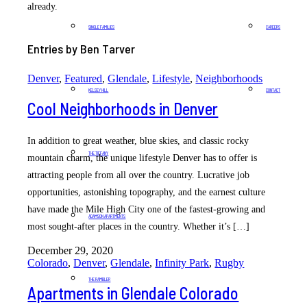
already.
SINGLE FAMILIES
CAREERS
Entries by Ben Tarver
Denver
,
Featured
,
Glendale
,
Lifestyle
,
Neighborhoods
KELSEY HILL
CONTACT
Cool Neighborhoods in Denver
In addition to great weather, blue skies, and classic rocky
THE TIFFANY
mountain charm, the unique lifestyle Denver has to offer is
attracting people from all over the country. Lucrative job
opportunities, astonishing topography, and the earnest culture
have made the Mile High City one of the fastest-growing and
ADAMSON APARTMENTS
most sought-after places in the country. Whether it’s […]
December 29, 2020
Colorado
,
Denver
,
Glendale
,
Infinity Park
,
Rugby
THE RAMBLER
Apartments in Glendale Colorado