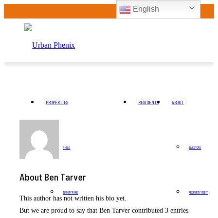
English
PROPERTIES
RESIDENTS
ABOUT
4 MILE
INVESTORS
About
Ben Tarver
INFINITY PARK
PROPERTY MGMT
This author has not written his bio yet.
But we are proud to say that
Ben Tarver
contributed 3 entries