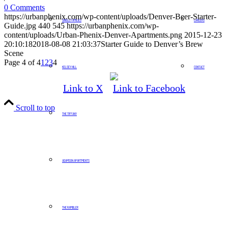
0 Comments
https://urbanphenix.com/wp-content/uploads/Denver-Beer-Starter-
SINGLE FAMILIES
CAREERS
Guide.jpg
440
545
https://urbanphenix.com/wp-
content/uploads/Urban-Phenix-Denver-Apartments.png
2015-12-23
20:10:18
2018-08-08 21:03:37
Starter Guide to Denver’s Brew
Scene
Page 4 of 4
1
2
3
4
KELSEY HILL
CONTACT
Link to X
Link to Facebook
Scroll to top
THE TIFFANY
ADAMSON APARTMENTS
THE RAMBLER