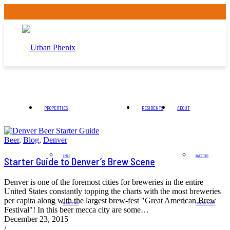
PROPERTIES
RESIDENTS
ABOUT
Beer
,
Blog
,
Denver
4 MILE
INVESTORS
Starter Guide to Denver’s Brew Scene
Denver is one of the foremost cities for breweries in the entire
United States constantly topping the charts with the most breweries
per capita along with the largest brew-fest "Great American Brew
INFINITY PARK
PROPERTY MGMT
Festival"! In this beer mecca city are some…
December 23, 2015
/