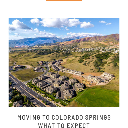
MOVING TO COLORADO SPRINGS
WHAT TO EXPECT