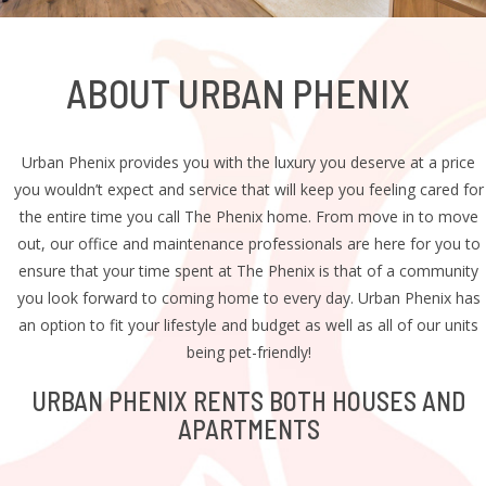
ABOUT
URBAN
PHENIX
Urban Phenix provides you with the luxury you deserve at a price
you wouldn’t expect and service that will keep you feeling cared for
the entire time you call The Phenix home. From move in to move
out, our office and maintenance professionals are here for you to
ensure that your time spent at The Phenix is that of a community
you look forward to coming home to every day. Urban Phenix has
an option to fit your lifestyle and budget as well as all of our units
being pet-friendly!
URBAN PHENIX RENTS BOTH HOUSES AND
APARTMENTS