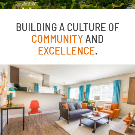
BUILDING A CULTURE OF
COMMUNITY
AND
EXCELLENCE
.