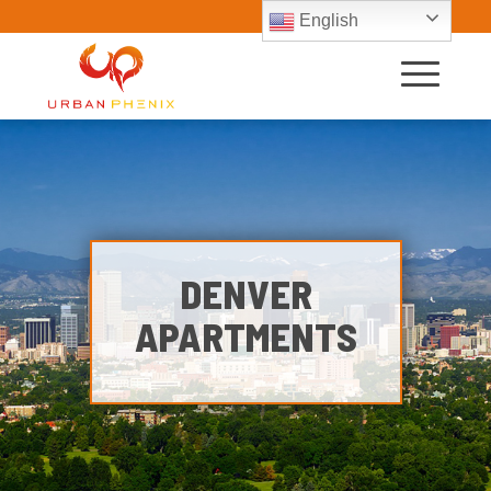
English
DENVER
APARTMENTS