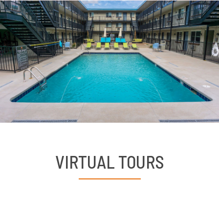
VIRTUAL TOURS