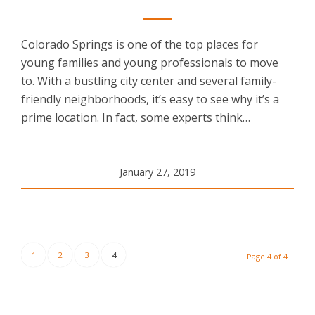
Colorado Springs is one of the top places for
young families and young professionals to move
to. With a bustling city center and several family-
friendly neighborhoods, it’s easy to see why it’s a
prime location. In fact, some experts think…
January 27, 2019
1
2
3
4
Page 4 of 4