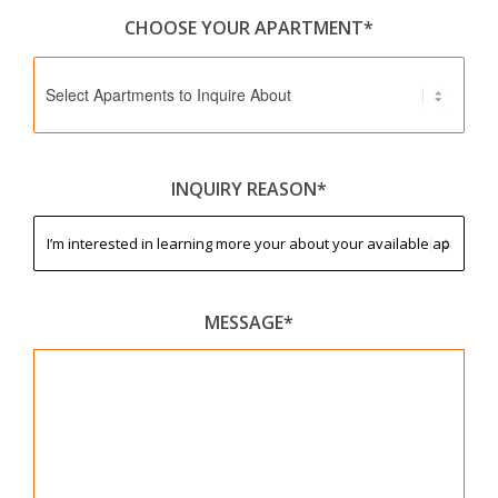
CHOOSE YOUR APARTMENT*
Select Apartments to Inquire About
INQUIRY REASON*
MESSAGE*