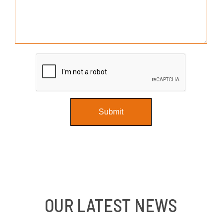
OUR LATEST NEWS