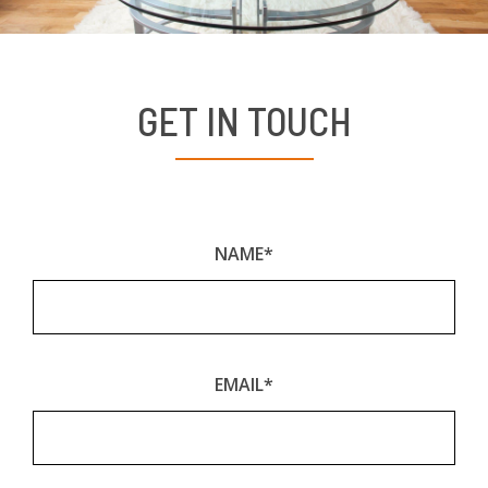
GET IN TOUCH
NAME*
EMAIL*