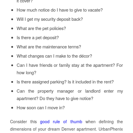
it cover?
How much notice do I have to give to vacate?
Will I get my security deposit back?
What are the pet policies?
Is there a pet deposit?
What are the maintenance terms?
What changes can I make to the décor?
Can I have friends or family stay at the apartment? For
how long?
Is there assigned parking? Is it included in the rent?
Can the property manager or landlord enter my
apartment? Do they have to give notice?
How soon can I move in?
Consider this
good rule of thumb
when defining the
dimensions of your dream Denver apartment. UrbanPhenix