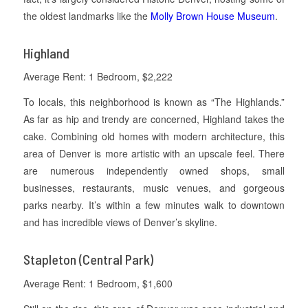
the oldest landmarks like the
Molly Brown House Museum
.
Highland
Average Rent: 1 Bedroom, $2,222
To locals, this neighborhood is known as “The Highlands.”
As far as hip and trendy are concerned, Highland takes the
cake. Combining old homes with modern architecture, this
area of Denver is more artistic with an upscale feel. There
are numerous independently owned shops, small
businesses, restaurants, music venues, and gorgeous
parks nearby. It’s within a few minutes walk to downtown
and has incredible views of Denver’s skyline.
Stapleton (Central Park)
Average Rent: 1 Bedroom, $1,600