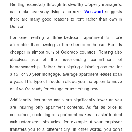
Renting, especially through trustworthy property managers,
can make everyday living a breeze.
Westword
suggests
there are many good reasons to rent rather than own in
Denver.
For one, renting a three-bedroom apartment is more
affordable than owning a three-bedroom house. Rent is
cheaper in almost 90% of Colorado counties. Renting also
absolves you of the never-ending commitment of
homeownership. Rather than signing a binding contract for
a 15- or 30-year mortgage, average apartment leases span
a year. This type of freedom allows you the option to move
on if you’re ready for change or something new.
Additionally, insurance costs are significantly lower as you
are insuring only apartment contents. As far as price is
concerned, subletting an apartment makes it easier to deal
with unforeseen obstacles, for example, if your employer
transfers you to a different city. In other words, you don’t