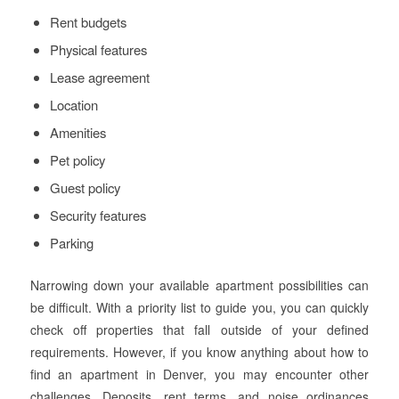
Rent budgets
Physical features
Lease agreement
Location
Amenities
Pet policy
Guest policy
Security features
Parking
Narrowing down your available apartment possibilities can
be difficult. With a priority list to guide you, you can quickly
check off properties that fall outside of your defined
requirements. However, if you know anything about how to
find an apartment in Denver, you may encounter other
challenges. Deposits, rent terms, and noise ordinances