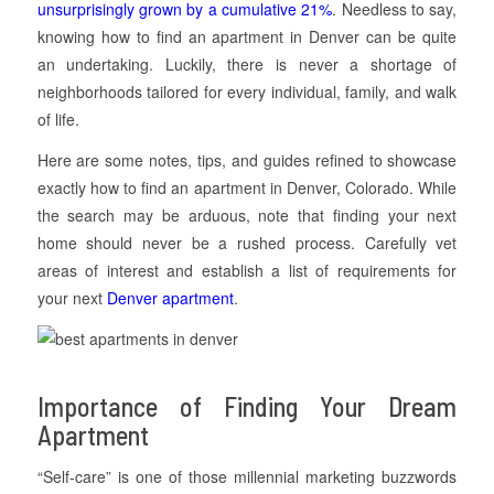
unsurprisingly grown by a cumulative 21%
. Needless to say,
knowing how to find an apartment in Denver can be quite
an undertaking. Luckily, there is never a shortage of
neighborhoods tailored for every individual, family, and walk
of life.
Here are some notes, tips, and guides refined to showcase
exactly how to find an apartment in Denver, Colorado. While
the search may be arduous, note that finding your next
home should never be a rushed process. Carefully vet
areas of interest and establish a list of requirements for
your next
Denver apartment
.
Importance of Finding Your Dream
Apartment
“Self-care” is one of those millennial marketing buzzwords