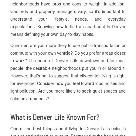
neighborhoods have pros and cons to weigh. In addition,
landlords and property managers vary, so it’s important to
understand your lifestyle, needs, and everyday
expectations. Knowing how to find an apartment in Denver
means defining your own day-to-day habits.
Consider: are you more likely to use public transportation or
commute with your own vehicle? Do you prefer areas closer
to work? The heart of Denver is its downtown and for most
people, the desirable neighborhoods put you in or around it.
However, that’s not to suggest that city-center living is right
for everyone. Consider how you feel toward loud noises and
light pollution. Are you more likely to seek quiet spaces and
calm environments?
What is Denver Life Known For?
One of the best things about living in Denver is its eclectic
options and adventurous spirit. Positioned at the base of the