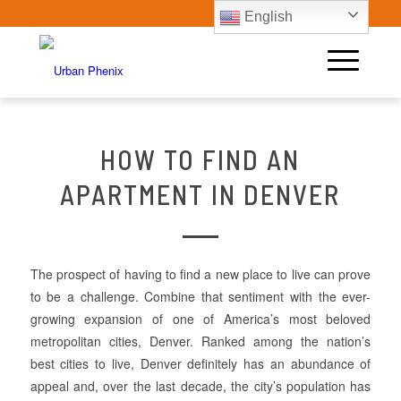
English
HOW TO FIND AN
APARTMENT IN DENVER
The prospect of having to find a new place to live can prove
to be a challenge. Combine that sentiment with the ever-
growing expansion of one of America’s most beloved
metropolitan cities, Denver. Ranked among the nation’s
best cities to live, Denver definitely has an abundance of
appeal and, over the last decade, the city’s population has