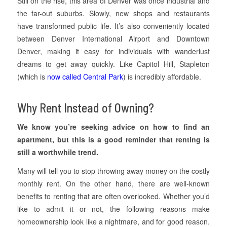
Still on the rise, this area of Denver was once industrial and
the far-out suburbs. Slowly, new shops and restaurants
have transformed public life. It’s also conveniently located
between Denver International Airport and Downtown
Denver, making it easy for individuals with wanderlust
dreams to get away quickly. Like Capitol Hill, Stapleton
(which is
now called Central Park
) is incredibly affordable.
Why Rent Instead of Owning?
We know you’re seeking advice on how to find an
apartment, but this is a good reminder that renting is
still a worthwhile trend.
Many will tell you to stop throwing away money on the costly
monthly rent. On the other hand, there are well-known
benefits to renting that are often overlooked. Whether you’d
like to admit it or not, the following reasons make
homeownership look like a nightmare, and for good reason.