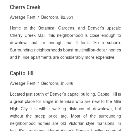
Cherry Creek
Average Rent: 1 Bedroom, $2,851
Home to the Botanical Gardens, and Denver’s upscale
Cherry Creek Mall, this neighborhood is close enough to
downtown but far enough that it feels like a suburb.
Surrounding neighborhoods boast multimillion-dollar homes
and hi-rise apartments are considerably more expensive.
Capitol Hill
Average Rent: 1 Bedroom, $1,646
Located just south of Denver’s capitol building, Capitol Hill is
a great place for single millennials who are new to the Mile
High City. It’s within walking distance of downtown, but
without the steep price tag. Most of the surrounding
neighborhood homes are old Victorian-style mansions. In
fact, it’s largely considered Historic Denver, hosting some of