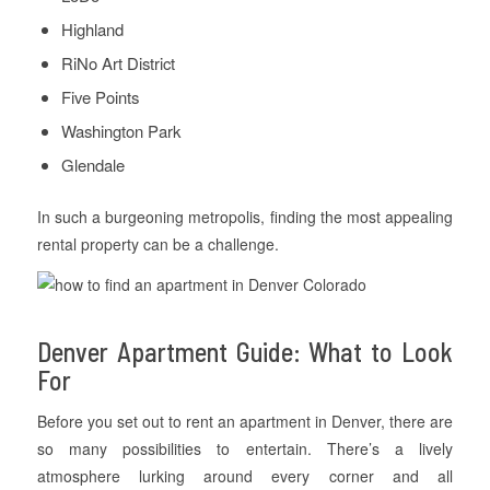
Highland
RiNo Art District
Five Points
Washington Park
Glendale
In such a burgeoning metropolis, finding the most appealing
rental property can be a challenge.
Denver Apartment Guide: What to Look
For
Before you set out to rent an apartment in Denver, there are
so many possibilities to entertain. There’s a lively
atmosphere lurking around every corner and all