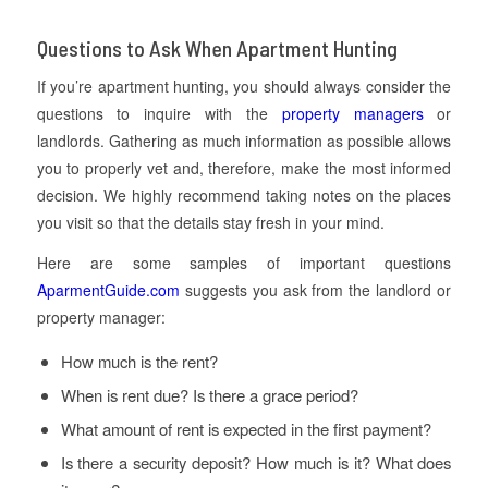
Questions to Ask When Apartment Hunting
If you’re apartment hunting, you should always consider the
questions to inquire with the
property managers
or
landlords. Gathering as much information as possible allows
you to properly vet and, therefore, make the most informed
decision. We highly recommend taking notes on the places
you visit so that the details stay fresh in your mind.
Here are some samples of important questions
AparmentGuide.com
suggests you ask from the landlord or
property manager:
How much is the rent?
When is rent due? Is there a grace period?
What amount of rent is expected in the first payment?
Is there a security deposit? How much is it? What does