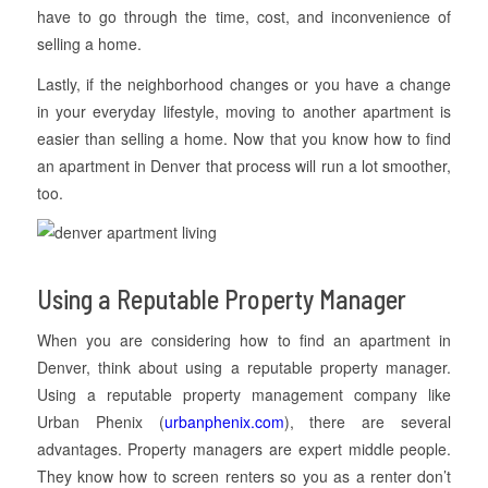
have to go through the time, cost, and inconvenience of
selling a home.
Lastly, if the neighborhood changes or you have a change
in your everyday lifestyle, moving to another apartment is
easier than selling a home. Now that you know how to find
an apartment in Denver that process will run a lot smoother,
too.
Using a Reputable Property Manager
When you are considering how to find an apartment in
Denver, think about using a reputable property manager.
Using a reputable property management company like
Urban Phenix (
urbanphenix.com
), there are several
advantages. Property managers are expert middle people.
They know how to screen renters so you as a renter don’t