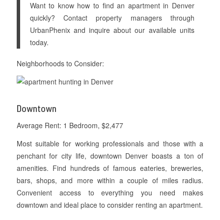
Want to know how to find an apartment in Denver
quickly? Contact property managers through
UrbanPhenix and inquire about our available units
today.
Neighborhoods to Consider:
Downtown
Average Rent: 1 Bedroom, $2,477
Most suitable for working professionals and those with a
penchant for city life, downtown Denver boasts a ton of
amenities. Find hundreds of famous eateries, breweries,
bars, shops, and more within a couple of miles radius.
Convenient access to everything you need makes
downtown and ideal place to consider renting an apartment.