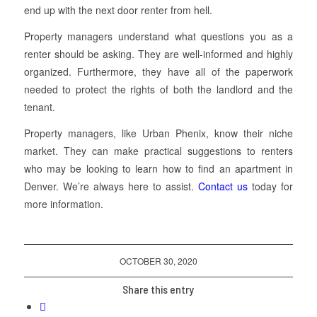
end up with the next door renter from hell.
Property managers understand what questions you as a
renter should be asking. They are well-informed and highly
organized. Furthermore, they have all of the paperwork
needed to protect the rights of both the landlord and the
tenant.
Property managers, like Urban Phenix, know their niche
market. They can make practical suggestions to renters
who may be looking to learn how to find an apartment in
Denver. We’re always here to assist.
Contact us
today for
more information.
OCTOBER 30, 2020
Share this entry