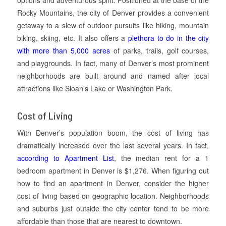
Rocky Mountains, the city of Denver provides a convenient
getaway to a slew of outdoor pursuits like hiking, mountain
biking, skiing, etc. It also offers a
plethora to do in the city
with more than 5,000 acres
of parks, trails, golf courses,
and playgrounds. In fact, many of Denver’s most prominent
neighborhoods are built around and named after local
attractions like Sloan’s Lake or Washington Park.
Cost of Living
With Denver’s population boom, the cost of living has
dramatically increased over the last several years. In fact,
according to Apartment List
, the median rent for a 1
bedroom apartment in Denver is $1,276. When figuring out
how to find an apartment in Denver, consider the higher
cost of living based on geographic location. Neighborhoods
and suburbs just outside the city center tend to be more
affordable than those that are nearest to downtown.