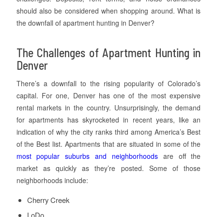
should also be considered when shopping around. What is
the downfall of apartment hunting in Denver?
The Challenges of Apartment Hunting in
Denver
There’s a downfall to the rising popularity of Colorado’s
capital. For one, Denver has one of the most expensive
rental markets in the country. Unsurprisingly, the demand
for apartments has skyrocketed in recent years, like an
indication of why the city ranks third among America’s Best
of the Best list. Apartments that are situated in some of the
most popular suburbs and neighborhoods
are off the
market as quickly as they’re posted. Some of those
neighborhoods include:
Cherry Creek
LoDo