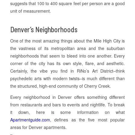
suggests that 100 to 400 square feet per person are a good
unit of measurement.
Denver’s Neighborhoods
One of the most amazing things about the Mile High City is
the vastness of its metropolitan area and the suburban
neighborhoods that seem to bleed into one another. Every
corner of the city has its own style, flare, and aesthetic.
Certainly, the vibe you find in RiNo’s Art District–think
psychedelic arts with modern twists–is much different than
the structured, high-end community of Cherry Creek.
Every neighborhood in Denver offers something different
from restaurants and bars to events and nightlife. To break
it down, here is some information on what
Apartmentguide.com
, defines as the five most popular
areas for Denver apartments.