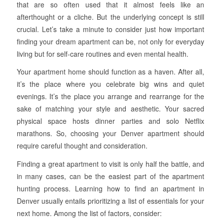
that are so often used that it almost feels like an
afterthought or a cliche. But the underlying concept is still
crucial. Let’s take a minute to consider just how important
finding your dream apartment can be, not only for everyday
living but for self-care routines and even mental health.
Your apartment home should function as a haven. After all,
it’s the place where you celebrate big wins and quiet
evenings. It’s the place you arrange and rearrange for the
sake of matching your style and aesthetic. Your sacred
physical space hosts dinner parties and solo Netflix
marathons. So, choosing your Denver apartment should
require careful thought and consideration.
Finding a great apartment to visit is only half the battle, and
in many cases, can be the easiest part of the apartment
hunting process. Learning how to find an apartment in
Denver usually entails prioritizing a list of essentials for your
next home. Among the list of factors, consider: