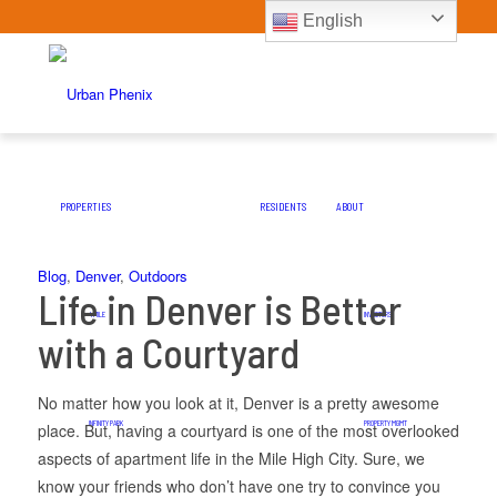
English
PROPERTIES
RESIDENTS
ABOUT
Blog
,
Denver
,
Outdoors
Life in Denver is Better
4 MILE
INVESTORS
with a Courtyard
No matter how you look at it, Denver is a pretty awesome
INFINITY PARK
PROPERTY MGMT
place. But, having a courtyard is one of the most overlooked
aspects of apartment life in the Mile High City. Sure, we
know your friends who don’t have one try to convince you