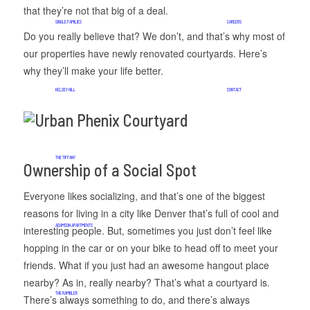
that they’re not that big of a deal.
SINGLE FAMILIES
CAREERS
Do you really believe that? We don’t, and that’s why most of
our properties have newly renovated courtyards. Here’s
why they’ll make your life better.
KELSEY HILL
CONTACT
THE TIFFANY
Ownership of a Social Spot
Everyone likes socializing, and that’s one of the biggest
reasons for living in a city like Denver that’s full of cool and
ADAMSON APARTMENTS
interesting people. But, sometimes you just don’t feel like
hopping in the car or on your bike to head off to meet your
friends. What if you just had an awesome hangout place
nearby? As in, really nearby? That’s what a courtyard is.
THE RAMBLER
There’s always something to do, and there’s always