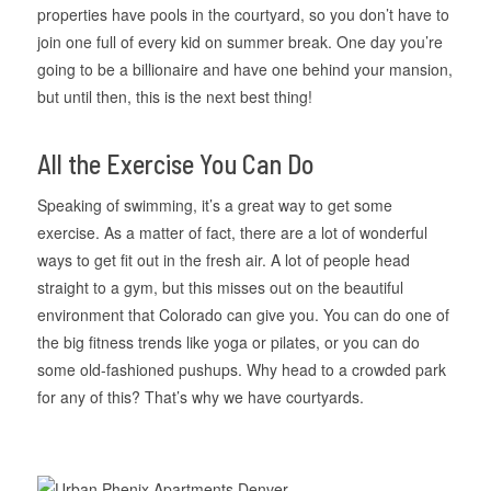
properties have pools in the courtyard, so you don’t have to
join one full of every kid on summer break. One day you’re
going to be a billionaire and have one behind your mansion,
but until then, this is the next best thing!
All the Exercise You Can Do
Speaking of swimming, it’s a great way to get some
exercise. As a matter of fact, there are a lot of wonderful
ways to get fit out in the fresh air. A lot of people head
straight to a gym, but this misses out on the beautiful
environment that Colorado can give you. You can do one of
the big fitness trends like yoga or pilates, or you can do
some old-fashioned pushups. Why head to a crowded park
for any of this? That’s why we have courtyards.