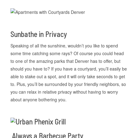
Sunbathe in Privacy
Speaking of all the sunshine, wouldn’t you like to spend
some time catching some rays? Of course you could head
to one of the amazing parks that Denver has to offer, but
should you have to? If you have a courtyard, you’ll easily be
able to stake out a spot, and it will only take seconds to get
to. Plus, you’ll be surrounded by your friendly neighbors, so
you can relax in relative privacy without having to worry
about anyone bothering you.
Always a Barbecue Party