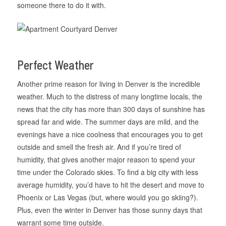
someone there to do it with.
Perfect Weather
Another prime reason for living in Denver is the incredible
weather. Much to the distress of many longtime locals, the
news that the city has more than 300 days of sunshine has
spread far and wide. The summer days are mild, and the
evenings have a nice coolness that encourages you to get
outside and smell the fresh air. And if you’re tired of
humidity, that gives another major reason to spend your
time under the Colorado skies. To find a big city with less
average humidity, you’d have to hit the desert and move to
Phoenix or Las Vegas (but, where would you go skiing?).
Plus, even the winter in Denver has those sunny days that
warrant some time outside.