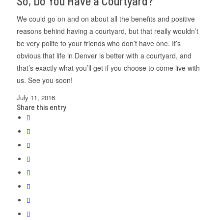
So, Do You Have a Courtyard?
We could go on and on about all the benefits and positive
reasons behind having a courtyard, but that really wouldn’t
be very polite to your friends who don’t have one. It’s
obvious that life in Denver is better with a courtyard, and
that’s exactly what you’ll get if you choose to come live with
us. See you soon!
July 11, 2016
Share this entry