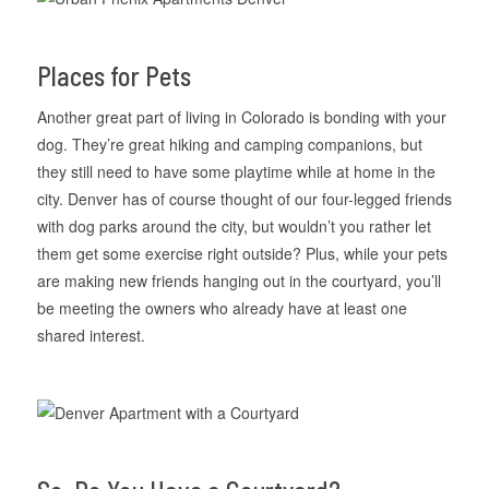
Places for Pets
Another great part of living in Colorado is bonding with your
dog. They’re great hiking and camping companions, but
they still need to have some playtime while at home in the
city. Denver has of course thought of our four-legged friends
with dog parks around the city, but wouldn’t you rather let
them get some exercise right outside? Plus, while your pets
are making new friends hanging out in the courtyard, you’ll
be meeting the owners who already have at least one
shared interest.