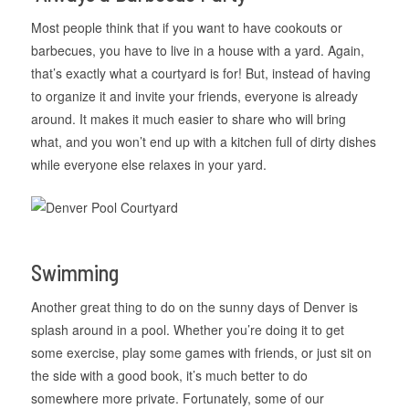
Most people think that if you want to have cookouts or
barbecues, you have to live in a house with a yard. Again,
that’s exactly what a courtyard is for! But, instead of having
to organize it and invite your friends, everyone is already
around. It makes it much easier to share who will bring
what, and you won’t end up with a kitchen full of dirty dishes
while everyone else relaxes in your yard.
Swimming
Another great thing to do on the sunny days of Denver is
splash around in a pool. Whether you’re doing it to get
some exercise, play some games with friends, or just sit on
the side with a good book, it’s much better to do
somewhere more private. Fortunately, some of our