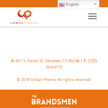
English
A:
601 S. Forest St. Glendale, CO 80246 |
P:
(720)
504-0173
© 2018 Urban Phenix. All rights reserved.