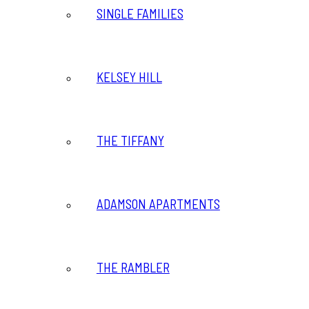
SINGLE FAMILIES
KELSEY HILL
THE TIFFANY
ADAMSON APARTMENTS
THE RAMBLER