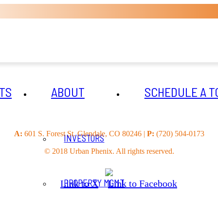
TS
ABOUT
SCHEDULE A T
A:
601 S. Forest St. Glendale, CO 80246 |
P:
(720) 504-0173
INVESTORS
© 2018 Urban Phenix. All rights reserved.
PROPERTY MGMT
Link to X
Link to Facebook