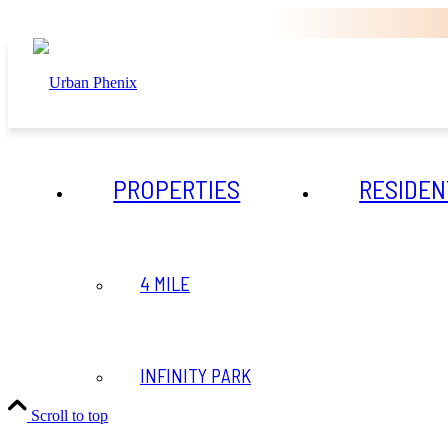
PROPERTIES
RESIDEN
4 MILE
INFINITY PARK
Scroll to top