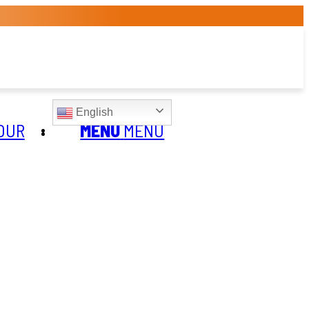
English
OUR
MENU
MENU