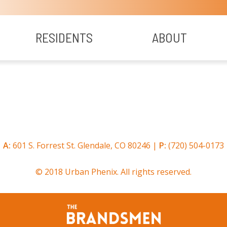
RESIDENTS
ABOUT
A:
601 S. Forrest St. Glendale, CO 80246 |
P:
(720) 504-0173
© 2018 Urban Phenix. All rights reserved.