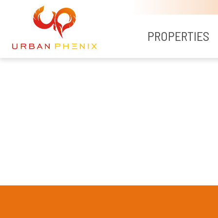
PROPERTIES