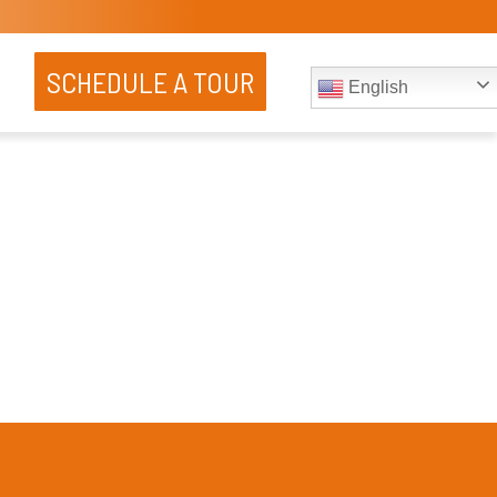
SCHEDULE A TOUR
English