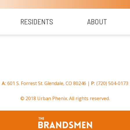
RESIDENTS
ABOUT
A:
601 S. Forrest St. Glendale, CO 80246 |
P:
(720) 504-0173
© 2018 Urban Phenix. All rights reserved.