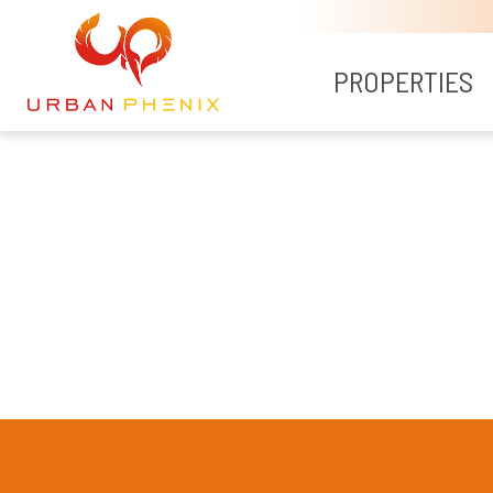
PROPERTIES