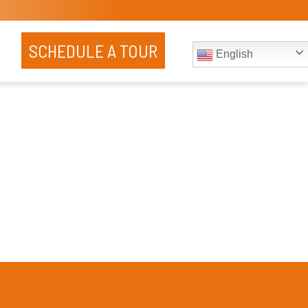
SCHEDULE A TOUR
English