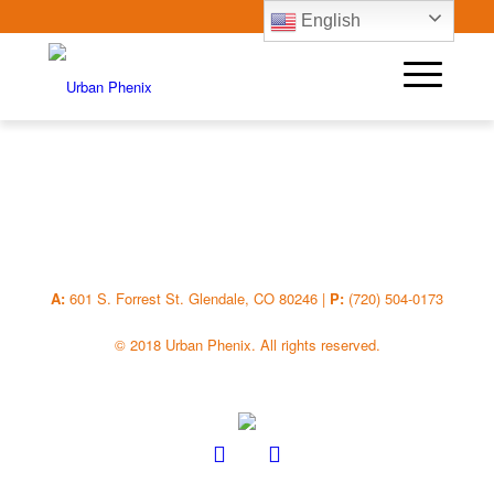
English
A:
601 S. Forrest St. Glendale, CO 80246 |
P:
(720) 504-0173
© 2018 Urban Phenix. All rights reserved.