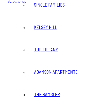
Scroll to top
SINGLE FAMILIES
KELSEY HILL
THE TIFFANY
ADAMSON APARTMENTS
THE RAMBLER