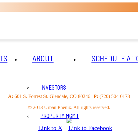
TS
ABOUT
SCHEDULE A T
INVESTORS
A:
601 S. Forrest St. Glendale, CO 80246 |
P:
(720) 504-0173
© 2018 Urban Phenix. All rights reserved.
PROPERTY MGMT
Link to X
Link to Facebook