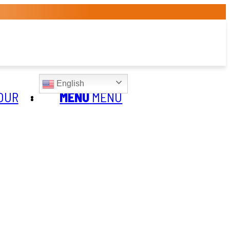
English
OUR
MENU
MENU