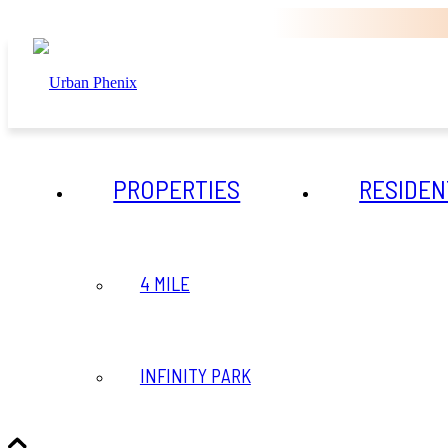
PROPERTIES
RESIDEN
4 MILE
INFINITY PARK