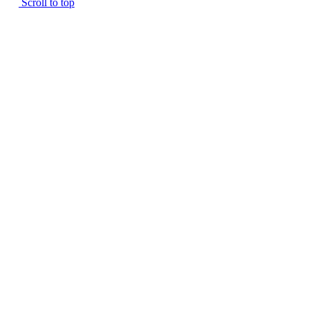
Scroll to top
SINGLE FAMILIES
CAREERS
KELSEY HILL
CONTACT
THE TIFFANY
ADAMSON APARTMENTS
THE RAMBLER