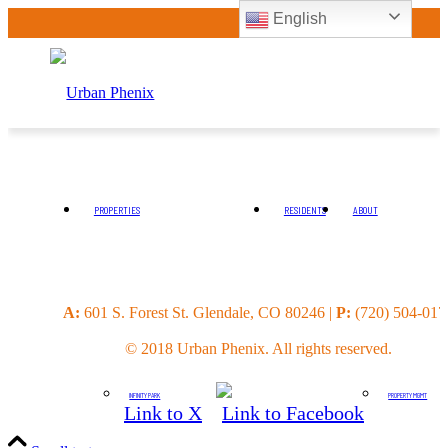
English
PROPERTIES
RESIDENTS
ABOUT
4 MILE
INVESTORS
A:
601 S. Forest St. Glendale, CO 80246 |
P:
(720) 504-017
© 2018 Urban Phenix. All rights reserved.
INFINITY PARK
PROPERTY MGMT
Link to X
Link to Facebook