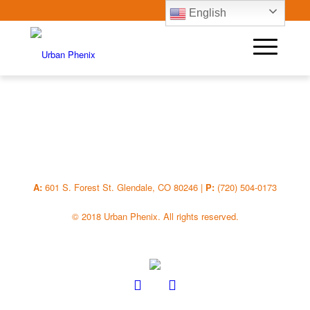
English
A:
601 S. Forest St. Glendale, CO 80246 |
P:
(720) 504-0173
© 2018 Urban Phenix. All rights reserved.