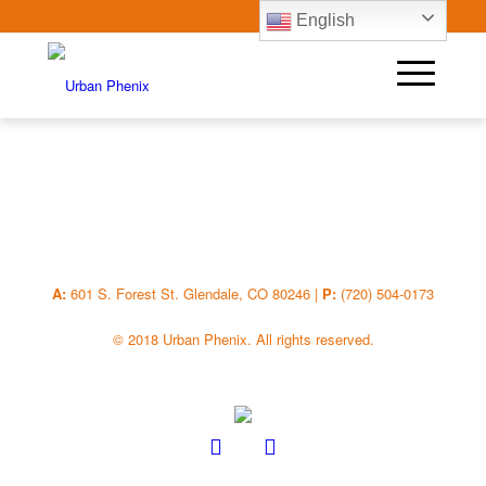
English
A:
601 S. Forest St. Glendale, CO 80246 |
P:
(720) 504-0173
© 2018 Urban Phenix. All rights reserved.